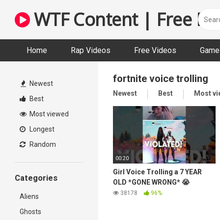
Skip
WTF Content | Free Fun
to
content
Home
Rap Videos
Free Videos
Game 
fortnite voice trolling
Newest
Newest
Best
Most v
Best
Most viewed
Longest
Random
00:20
Girl Voice Trolling a 7 YEAR
Categories
OLD *GONE WRONG* 😭
38178
96%
Aliens
Ghosts