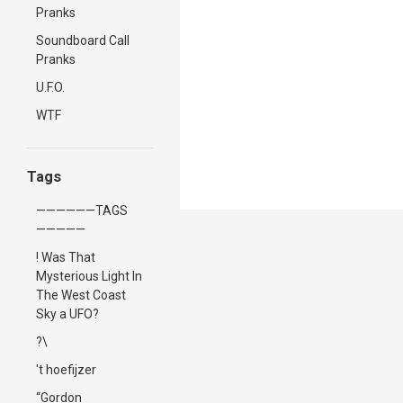
Pranks
Soundboard Call
Pranks
U.F.O.
WTF
Tags
——————TAGS
—————
! Was That
Mysterious Light In
The West Coast
Sky a UFO?
?\
't hoefijzer
“Gordon