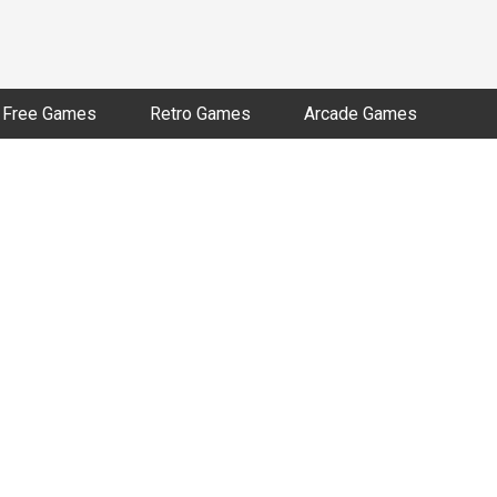
Free Games
Retro Games
Arcade Games