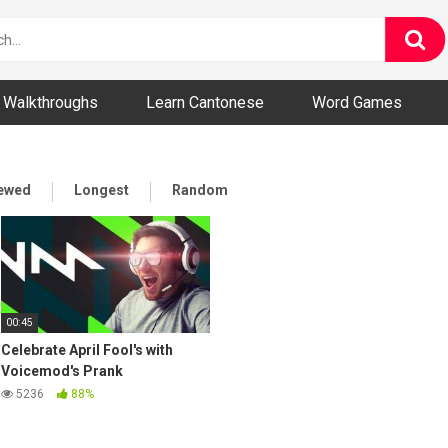
ny and Bizarre Videos
Walkthroughs
Learn Cantonese
Word Games
iewed
Longest
Random
00:45
Celebrate April Fool's with
Voicemod's Prank
Soundboard!
5236
88%