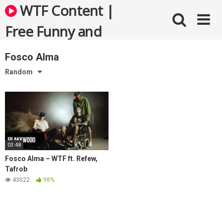
Skip
WTF Content |
to
content
Free Funny and
Bizarre Videos
Fosco Alma
Random
03:48
Fosco Alma – WTF ft. Refew,
Tafrob
43022
98%