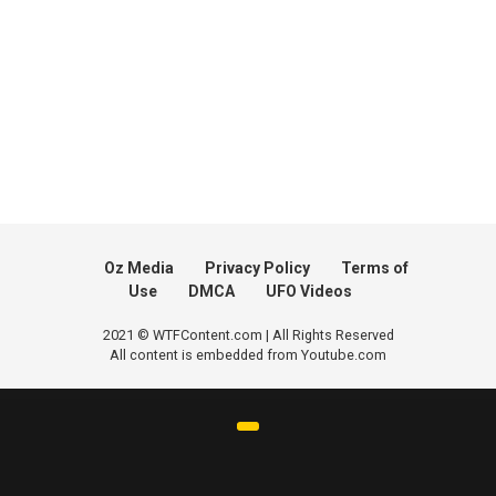
Oz Media
Privacy Policy
Terms of
Use
DMCA
UFO Videos
2021 © WTFContent.com | All Rights Reserved
All content is embedded from Youtube.com