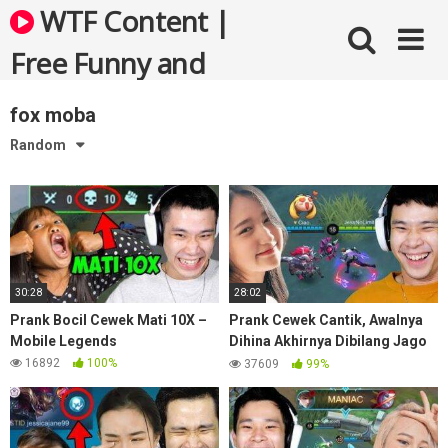
Skip
WTF Content |
to
content
Free Funny and
Bizarre Videos
fox moba
Random
30:28
28:02
Prank Bocil Cewek Mati 10X –
Prank Cewek Cantik, Awalnya
Mobile Legends
Dihina Akhirnya Dibilang Jago
– Mobile Legends
16892
100%
37609
99%