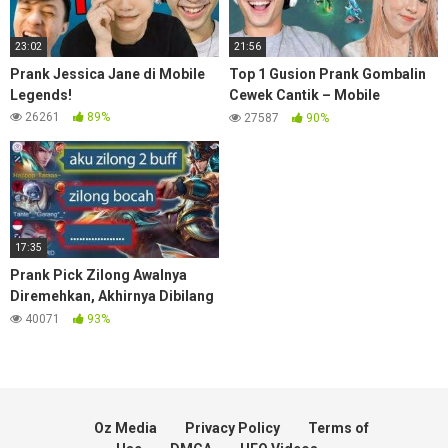
23:02
21:56
Prank Jessica Jane di Mobile
Top 1 Gusion Prank Gombalin
Legends!
Cewek Cantik – Mobile
Legends
26261
89%
27587
90%
17:35
Prank Pick Zilong Awalnya
Diremehkan, Akhirnya Dibilang
Jago – Mobile Legends
40071
93%
Oz Media
Privacy Policy
Terms of