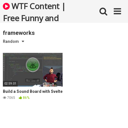
Skip
WTF Content |
to
content
Free Funny and
Bizarre Videos
frameworks
Random
02:59:01
Build a Sound Board with Svelte
7065
86%