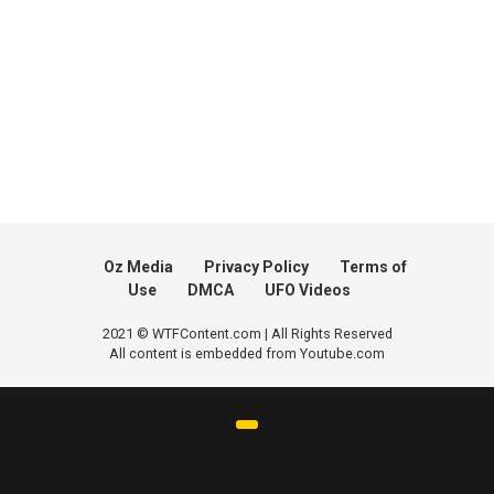
Oz Media
Privacy Policy
Terms of
Use
DMCA
UFO Videos
2021 © WTFContent.com | All Rights Reserved
All content is embedded from Youtube.com