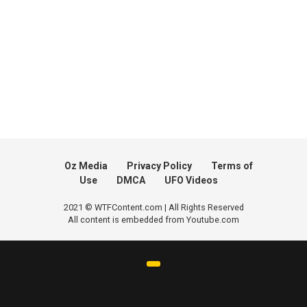
Oz Media
Privacy Policy
Terms of
Use
DMCA
UFO Videos
2021 © WTFContent.com | All Rights Reserved
All content is embedded from Youtube.com