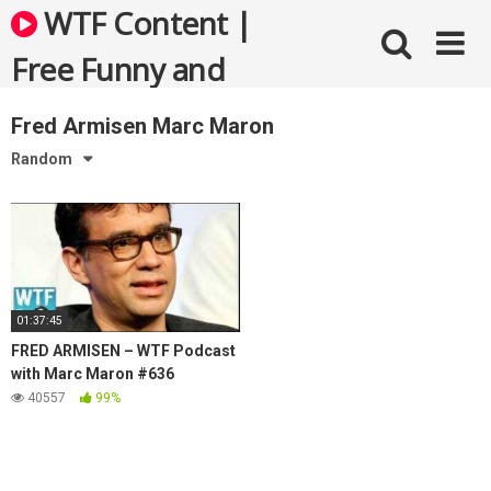
Skip
WTF Content |
to
content
Free Funny and
Bizarre Videos
Fred Armisen Marc Maron
Random
01:37:45
FRED ARMISEN – WTF Podcast
with Marc Maron #636
40557
99%