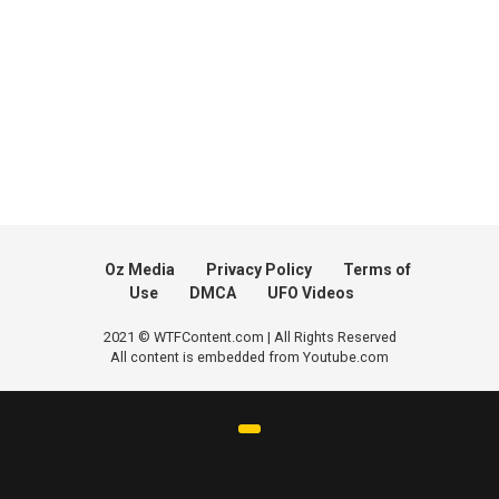
Oz Media
Privacy Policy
Terms of
Use
DMCA
UFO Videos
2021 © WTFContent.com | All Rights Reserved
All content is embedded from Youtube.com