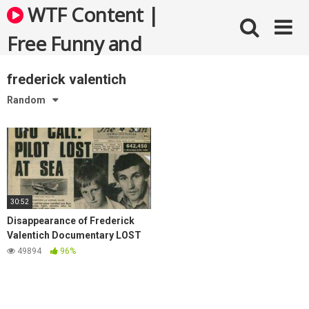
Skip
WTF Content |
to
content
Free Funny and
Bizarre Videos
frederick valentich
Random
30:52
Disappearance of Frederick
Valentich Documentary LOST
UFO DOCUMENTARY 1989
49894
96%