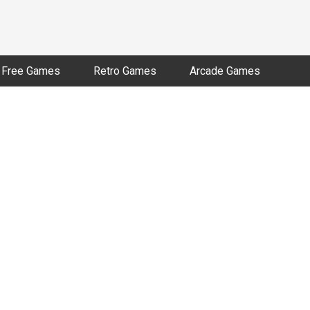
Free Games
Retro Games
Arcade Games