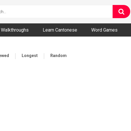
ny and Bizarre Videos
Walkthroughs
Learn Cantonese
Word Games
iewed
Longest
Random