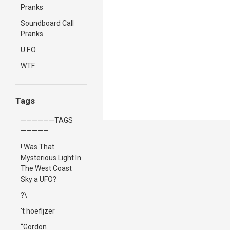
Pranks
Soundboard Call
Pranks
U.F.O.
WTF
Tags
——————TAGS
—————
! Was That
Mysterious Light In
The West Coast
Sky a UFO?
?\
't hoefijzer
“Gordon