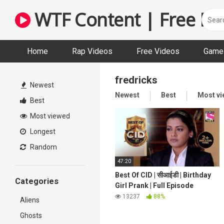
Skip
WTF Content | Free Fun
to
content
Home
Rap Videos
Free Videos
Game 
fredricks
Newest
Newest
Best
Most v
Best
Most viewed
Longest
Random
47:20
Best Of CID | सीआईडी | Birthday
Categories
Girl Prank | Full Episode
13237
88%
Aliens
Ghosts