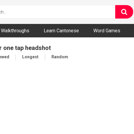
ny and Bizarre Videos
Walkthroughs
Learn Cantonese
Word Games
r one tap headshot
iewed
Longest
Random