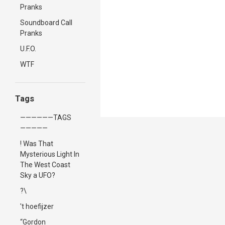
Pranks
Soundboard Call
Pranks
U.F.O.
WTF
Tags
——————TAGS
—————
! Was That
Mysterious Light In
The West Coast
Sky a UFO?
?\
't hoefijzer
“Gordon