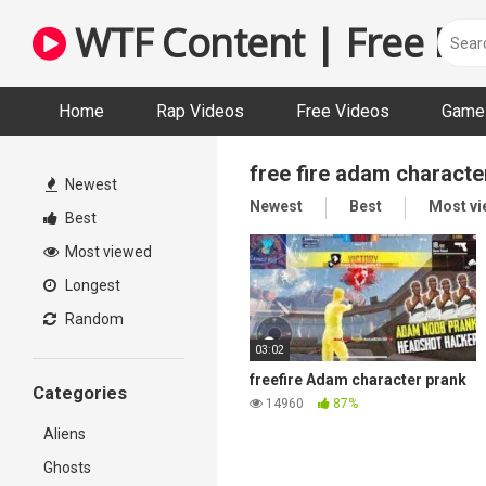
Skip
WTF Content | Free Fun
to
content
Home
Rap Videos
Free Videos
Game 
free fire adam characte
Newest
Newest
Best
Most v
Best
Most viewed
Longest
Random
03:02
freefire Adam character prank
Categories
14960
87%
Aliens
Ghosts