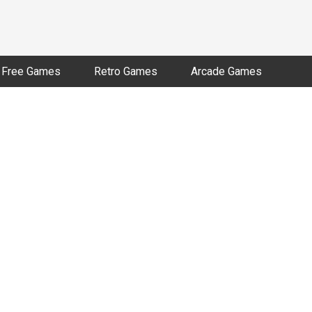
Free Games
Retro Games
Arcade Games