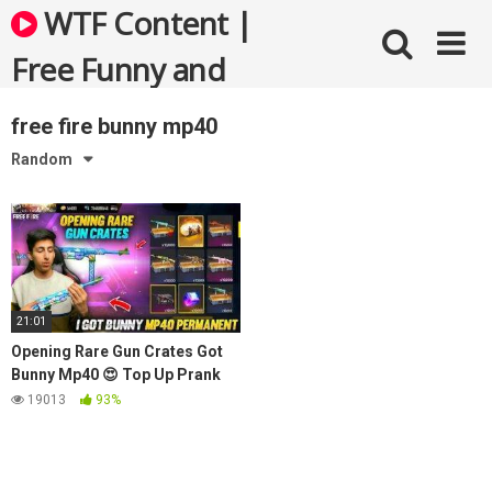
Skip
WTF Content |
to
content
Free Funny and
Bizarre Videos
free fire bunny mp40
Random
21:01
Opening Rare Gun Crates Got
Bunny Mp40 😍 Top Up Prank
With As Gaming 😂 – Garena
19013
93%
Free Fire