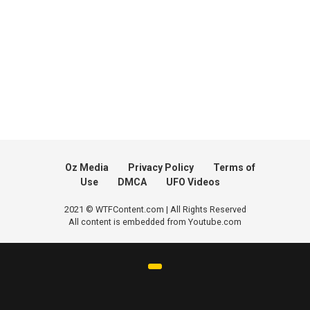
Oz Media
Privacy Policy
Terms of
Use
DMCA
UFO Videos
2021 © WTFContent.com | All Rights Reserved
All content is embedded from Youtube.com