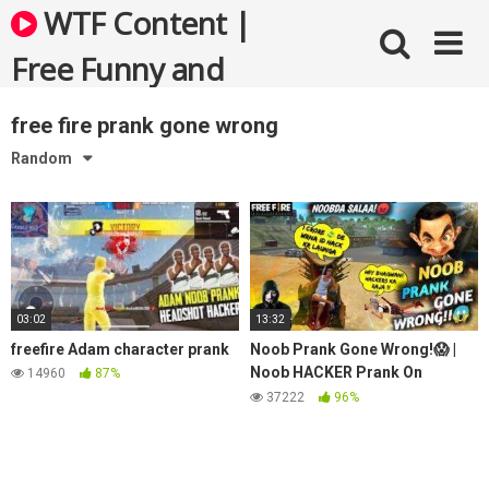
Skip
WTF Content |
to
content
Free Funny and
Bizarre Videos
free fire prank gone wrong
Random
03:02
13:32
freefire Adam character prank
Noob Prank Gone Wrong!😱 |
Noob HACKER Prank On
14960
87%
Random Teammate😂 | Must
37222
96%
Watch🔥 – Garena Free Fire