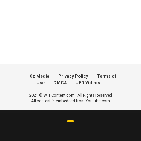
Oz Media
Privacy Policy
Terms of
Use
DMCA
UFO Videos
2021 © WTFContent.com | All Rights Reserved
All content is embedded from Youtube.com