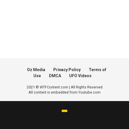
Oz Media
Privacy Policy
Terms of
Use
DMCA
UFO Videos
2021 © WTFContent.com | All Rights Reserved
All content is embedded from Youtube.com