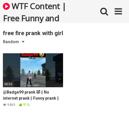
Skip
WTF Content |
to
content
Free Funny and
Bizarre Videos
free fire prank with girl
Random
00:50
@Badge99 prank 🤣 || No
internet prank || Funny prank ||
Badge 99 vs raistar || noob
9469
91%
prank