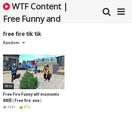
Skip
WTF Content |
to
content
Free Funny and
Bizarre Videos
free fire tik tik
Random
08:55
Free Fire Funny wtf moments
88🤣 | Free fire .exe |
CONFIGURACIÓN PERFECTA
9391
97%
para SAMSUNG A3,A5,A6,A7