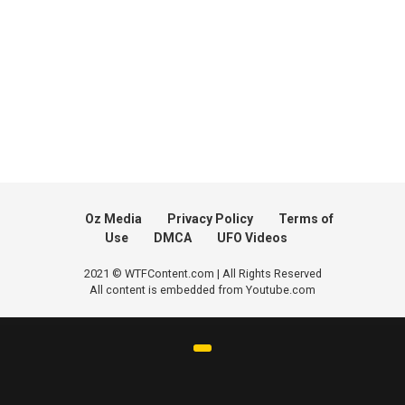
Oz Media
Privacy Policy
Terms of
Use
DMCA
UFO Videos
2021 © WTFContent.com | All Rights Reserved
All content is embedded from Youtube.com