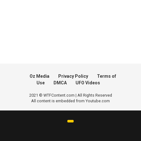
Oz Media
Privacy Policy
Terms of
Use
DMCA
UFO Videos
2021 © WTFContent.com | All Rights Reserved
All content is embedded from Youtube.com