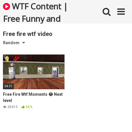
Skip
WTF Content |
to
content
Free Funny and
Bizarre Videos
Free fire wtf video
Random
04:31
Free Fire Wtf Moments 😂 Next
level
38415
96%