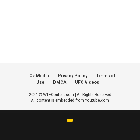
Oz Media
Privacy Policy
Terms of
Use
DMCA
UFO Videos
2021 © WTFContent.com | All Rights Reserved
All content is embedded from Youtube.com