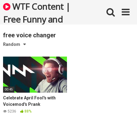
Skip
WTF Content |
to
content
Free Funny and
Bizarre Videos
free voice changer
Random
00:45
Celebrate April Fool's with
Voicemod's Prank
Soundboard!
5236
88%