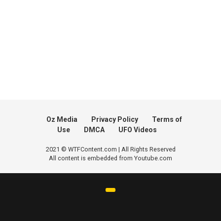
Oz Media
Privacy Policy
Terms of
Use
DMCA
UFO Videos
2021 © WTFContent.com | All Rights Reserved
All content is embedded from Youtube.com