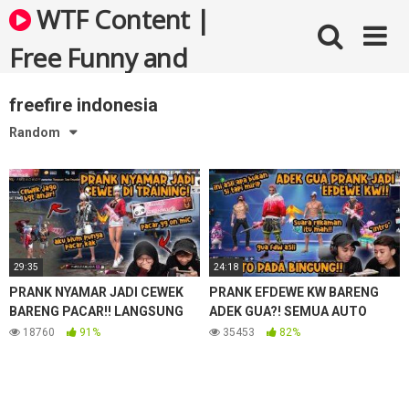
Skip
WTF Content |
to
content
Free Funny and
Bizarre Videos
freefire indonesia
Random
29:35
24:18
PRANK NYAMAR JADI CEWEK
PRANK EFDEWE KW BARENG
BARENG PACAR!! LANGSUNG
ADEK GUA?! SEMUA AUTO
CARI BUAYA DI TRAINING!!
BINGUNG!!
18760
91%
35453
82%