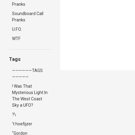
Pranks
Soundboard Call
Pranks
U.F.O.
WTF
Tags
——————TAGS
—————
! Was That
Mysterious Light In
The West Coast
Sky a UFO?
?\
't hoefijzer
“Gordon