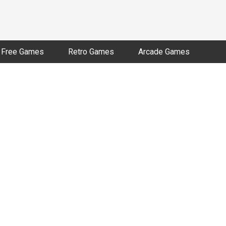
Free Games
Retro Games
Arcade Games