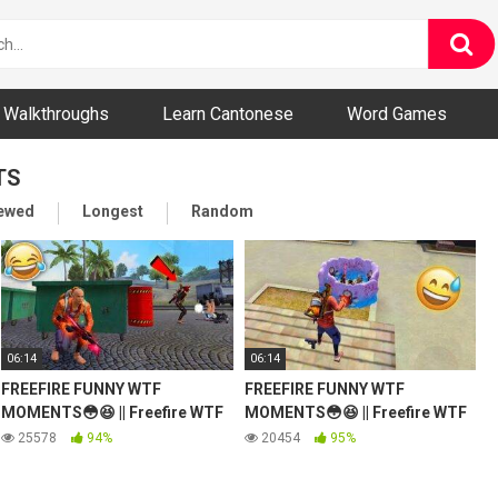
ny and Bizarre Videos
Walkthroughs
Learn Cantonese
Word Games
TS
iewed
Longest
Random
06:14
06:14
FREEFIRE FUNNY WTF
FREEFIRE FUNNY WTF
MOMENTS😳😆 || Freefire WTF
MOMENTS😳😆 || Freefire WTF
Moments #15
Moments #16
25578
94%
20454
95%