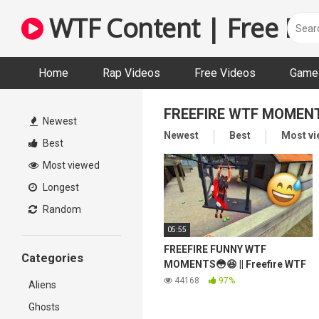
Skip
WTF Content | Free Fun
to
content
Home
Rap Videos
Free Videos
Game 
FREEFIRE WTF MOMEN
Newest
Newest
Best
Most v
Best
Most viewed
Longest
Random
05:55
FREEFIRE FUNNY WTF
Categories
MOMENTS😳😆 || Freefire WTF
Moments #17
44168
97%
Aliens
Ghosts