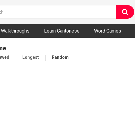
ny and Bizarre Videos
Walkthroughs
Learn Cantonese
Word Games
ame
iewed
Longest
Random