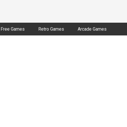
Free Games
Retro Games
Arcade Games