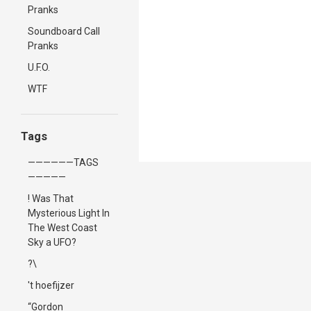
Pranks
Soundboard Call
Pranks
U.F.O.
WTF
Tags
——————TAGS
—————
! Was That
Mysterious Light In
The West Coast
Sky a UFO?
?\
't hoefijzer
“Gordon