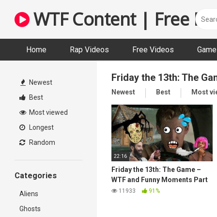
Skip
WTF Content | Free Fun
to
content
Home
Rap Videos
Free Videos
Game 
Friday the 13th: The G
Newest
Newest
Best
Most v
Best
Most viewed
Longest
Random
22:16
Friday the 13th: The Game –
Categories
WTF and Funny Moments Part
5
11933
91%
Aliens
Ghosts