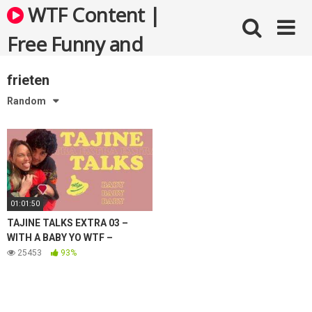
Skip
WTF Content |
to
content
Free Funny and
Bizarre Videos
frieten
Random
01:01:50
TAJINE TALKS EXTRA 03 –
WITH A BABY YO WTF –
25453
93%