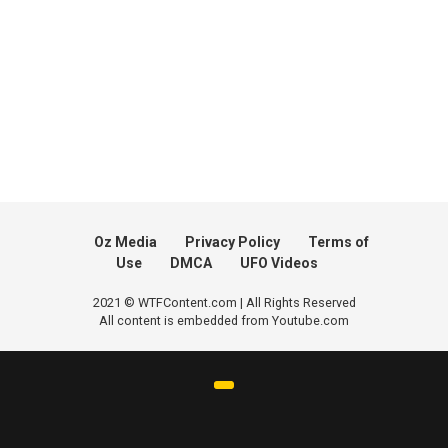
Oz Media
Privacy Policy
Terms of
Use
DMCA
UFO Videos
2021 © WTFContent.com | All Rights Reserved
All content is embedded from Youtube.com