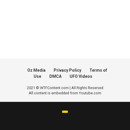
Oz Media
Privacy Policy
Terms of
Use
DMCA
UFO Videos
2021 © WTFContent.com | All Rights Reserved
All content is embedded from Youtube.com