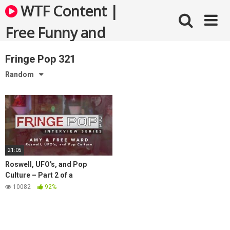
Skip
WTF Content |
to
content
Free Funny and
Bizarre Videos
Fringe Pop 321
Random
21:05
Roswell, UFO's, and Pop
Culture – Part 2 of a
Discussion with Amy and Free
10082
92%
Ward