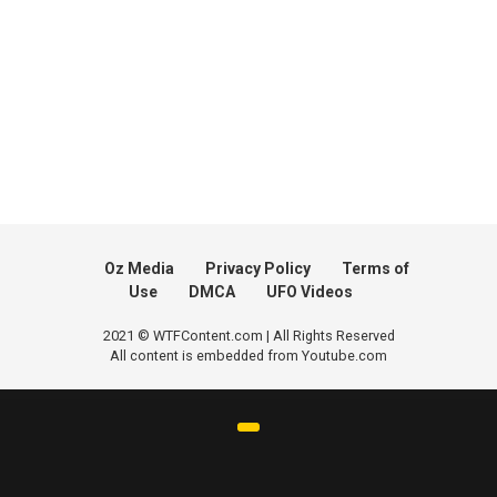
Oz Media
Privacy Policy
Terms of
Use
DMCA
UFO Videos
2021 © WTFContent.com | All Rights Reserved
All content is embedded from Youtube.com