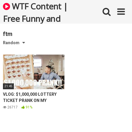
Skip
WTF Content |
to
content
Free Funny and
Bizarre Videos
ftm
Random
21:45
VLOG: $1,000,000 LOTTERY
TICKET PRANK ON MY
HUSBAND! uh oh…
26717
91%