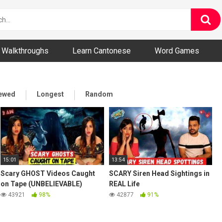
ny and Bizarre Videos
Walkthroughs
Learn Cantonese
Word Games
iewed
Longest
Random
15:01
13:54
Scary GHOST Videos Caught
SCARY Siren Head Sightings in
on Tape (UNBELIEVABLE)
REAL Life
43921
98%
42877
91%