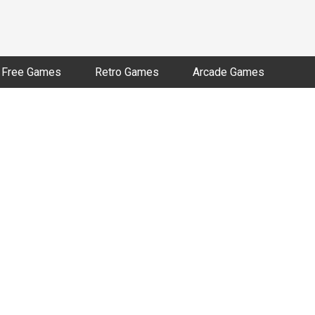
Free Games
Retro Games
Arcade Games