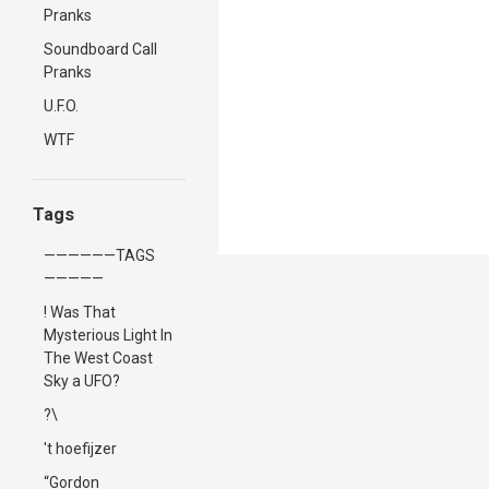
Pranks
Soundboard Call
Pranks
U.F.O.
WTF
Tags
——————TAGS
—————
! Was That
Mysterious Light In
The West Coast
Sky a UFO?
?\
't hoefijzer
“Gordon