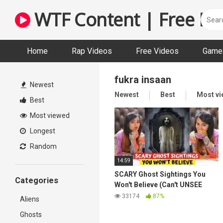
Skip
WTF Content | Free Fun
to
content
Home
Rap Videos
Free Videos
Game 
fukra insaan
Newest
Newest
Best
Most v
Best
Most viewed
Longest
Random
14:59
SCARY Ghost Sightings You
Categories
Won't Believe (Can't UNSEE
This)
33174
87%
Aliens
Ghosts