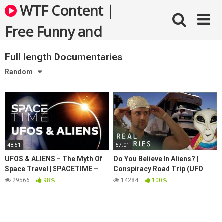
Skip
WTF Content |
to
content
Free Funny and
Bizarre Videos
Full length Documentaries
Random
48:51
57:01
UFOS & ALIENS – The Myth Of
Do You Believe In Aliens? |
Space Travel | SPACETIME –
Conspiracy Road Trip (UFO
SCIENCE SHOW
Documentary) | Real Stories
29566
98%
14284
100%