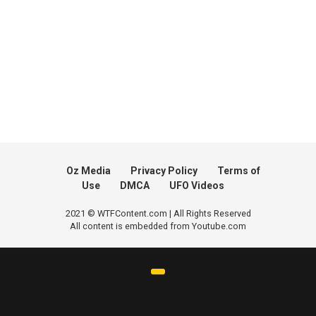
Oz Media
Privacy Policy
Terms of
Use
DMCA
UFO Videos
2021 © WTFContent.com | All Rights Reserved
All content is embedded from Youtube.com