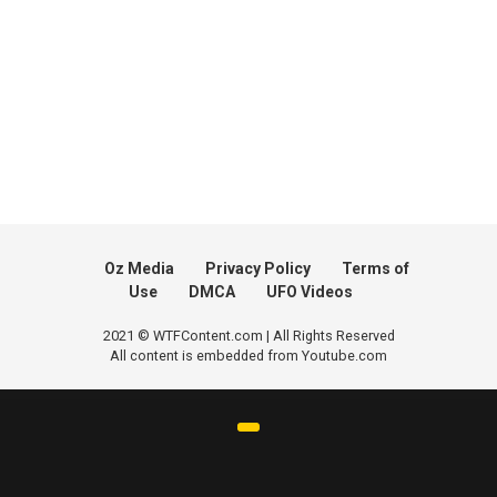
Oz Media
Privacy Policy
Terms of
Use
DMCA
UFO Videos
2021 © WTFContent.com | All Rights Reserved
All content is embedded from Youtube.com