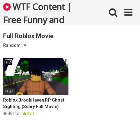
Skip
WTF Content |
to
content
Free Funny and
Bizarre Videos
Full Roblox Movie
Random
41:27
Roblox BrookHaven RP Ghost
Sighting (Scary Full Movie)
46142
95%