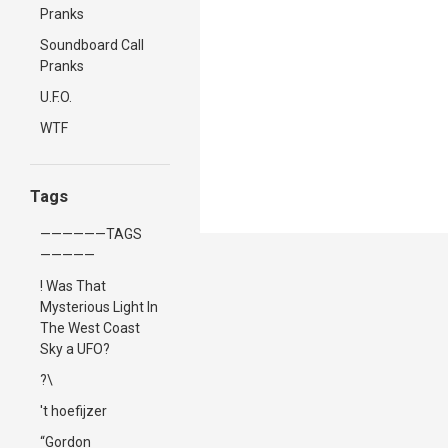
Pranks
Soundboard Call
Pranks
U.F.O.
WTF
Tags
——————TAGS
—————
! Was That
Mysterious Light In
The West Coast
Sky a UFO?
?\
't hoefijzer
“Gordon