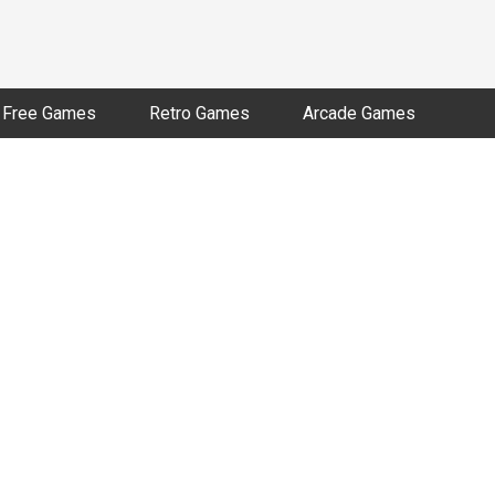
Free Games
Retro Games
Arcade Games