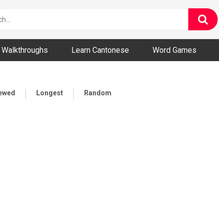
ny and Bizarre Videos
Walkthroughs
Learn Cantonese
Word Games
iewed
Longest
Random