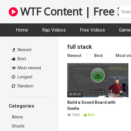
Skip
WTF Content | Free Fun
to
content
Home
Rap Videos
Free Videos
Game 
full stack
Newest
Newest
Best
Most v
Best
Most viewed
Longest
Random
02:59:01
Build a Sound Board with
Categories
Svelte
7065
86%
Aliens
Ghosts