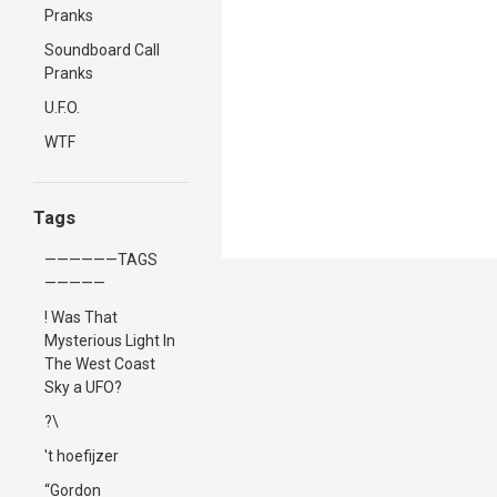
Pranks
Soundboard Call
Pranks
U.F.O.
WTF
Tags
——————TAGS
—————
! Was That
Mysterious Light In
The West Coast
Sky a UFO?
?\
't hoefijzer
“Gordon