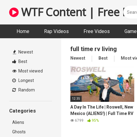
Skip
WTF Content | Free Fun
to
content
Home
Rap Videos
Free Videos
Game 
full time rv living
Newest
Newest
Best
Most v
Best
Most viewed
Longest
Random
12:35
A Day In The Life | Roswell, New
Categories
Mexico (ALIENS!) | Full Time RV
Living
6799
95%
Aliens
Ghosts