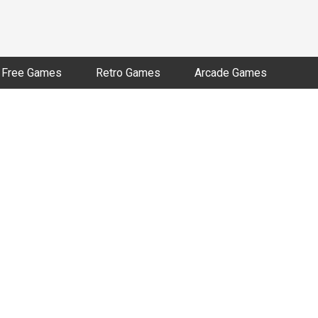
Free Games
Retro Games
Arcade Games