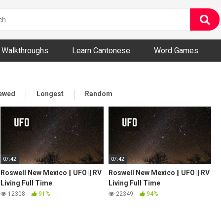
ny and Bizarre Videos
Walkthroughs
Learn Cantonese
Word Games
iewed
Longest
Random
07:42
07:42
Roswell New Mexico || UFO || RV
Roswell New Mexico || UFO || RV
Living Full Time
Living Full Time
12308
91%
22349
94%