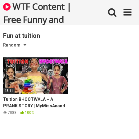
Skip
WTF Content |
to
content
Free Funny and
Bizarre Videos
Fun at tuition
Random
13:11
Tuition BHOOTWALA – A
PRANK STORY | MyMissAnand
7088
100%