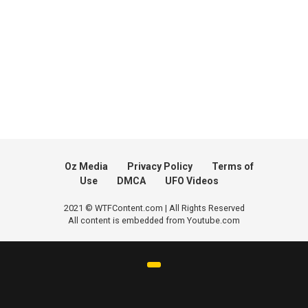
Oz Media
Privacy Policy
Terms of
Use
DMCA
UFO Videos
2021 © WTFContent.com | All Rights Reserved
All content is embedded from Youtube.com