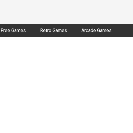
Free Games
Retro Games
Arcade Games