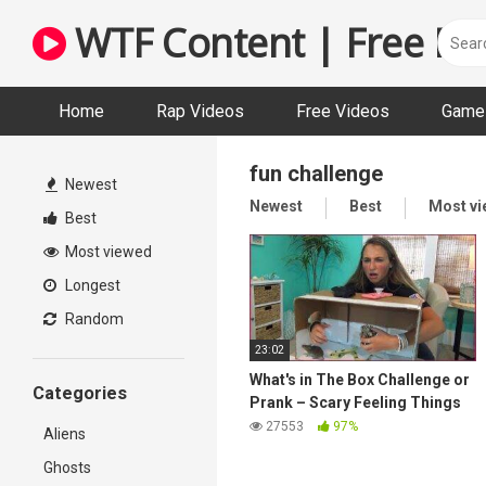
Skip
WTF Content | Free Fun
to
content
Home
Rap Videos
Free Videos
Game 
fun challenge
Newest
Newest
Best
Most v
Best
Most viewed
Longest
Random
23:02
What's in The Box Challenge or
Categories
Prank – Scary Feeling Things
27553
97%
Aliens
Ghosts