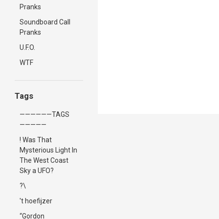
Pranks
Soundboard Call
Pranks
U.F.O.
WTF
Tags
——————TAGS
—————
! Was That
Mysterious Light In
The West Coast
Sky a UFO?
?\
't hoefijzer
“Gordon