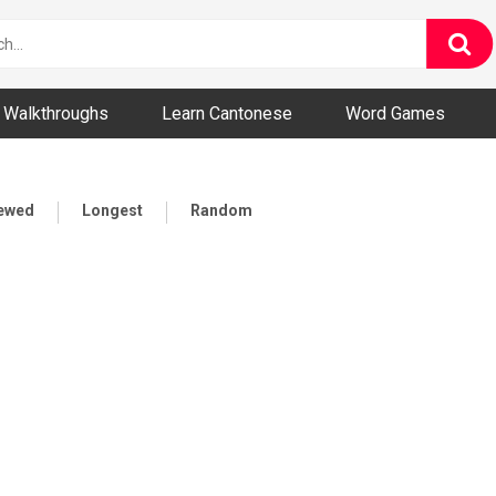
ny and Bizarre Videos
Walkthroughs
Learn Cantonese
Word Games
iewed
Longest
Random