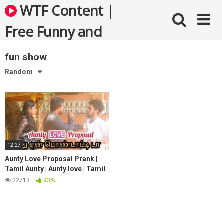
Skip
WTF Content |
to
content
Free Funny and
Bizarre Videos
fun show
Random
12:27
Aunty Love Proposal Prank |
Tamil Aunty | Aunty love | Tamil
comedy | Pottu paru |
22713
93%
jagansandy69