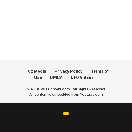
Oz Media
Privacy Policy
Terms of
Use
DMCA
UFO Videos
2021 © WTFContent.com | All Rights Reserved
All content is embedded from Youtube.com