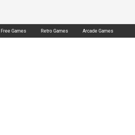
Free Games
Retro Games
Arcade Games