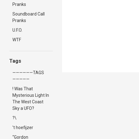
Pranks
Soundboard Call
Pranks
U.F.O.
WTF
Tags
——————TAGS
—————
! Was That
Mysterious Light In
The West Coast
Sky a UFO?
?\
't hoefijzer
“Gordon