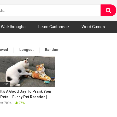
ny and Bizarre Videos
Walkthroughs
Learn Cantonese
Word Games
iewed
Longest
Random
07:35
It's A Good Day To Prank Your
Pets – Funny Pet Reaction |
Pets Town
7094
97%