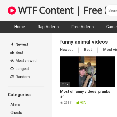
Skip
WTF Content | Free Fun
to
content
Home
Rap Videos
Free Videos
Game 
funny animal videos
Newest
Newest
Best
Most v
Best
Most viewed
Longest
Random
05:12
Most of funny videos, pranks
Categories
#1
29111
93%
Aliens
Ghosts