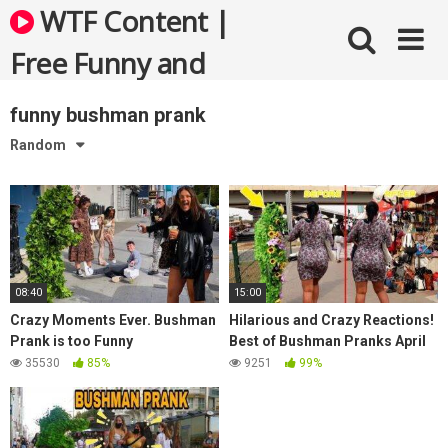
Skip
WTF Content |
to
content
Free Funny and
Bizarre Videos
funny bushman prank
Random
08:40
15:00
Crazy Moments Ever. Bushman
Hilarious and Crazy Reactions!
Prank is too Funny
Best of Bushman Pranks April
35530
85%
9251
99%