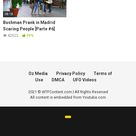
08:18
Bushman Prank in Madrid
Scaring People [Parte #6]
42522
99%
Oz Media
Privacy Policy
Terms of
Use
DMCA
UFO Videos
2021 © WTFContent.com | All Rights Reserved
All content is embedded from Youtube.com