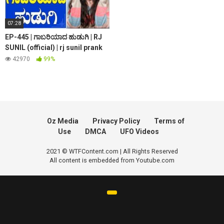
07:28
EP-445 | ಗಾಬರಿಯಾದ ಹುಡುಗಿ | RJ
SUNIL (official) | rj sunil prank
calls | rj sunil colour kaage
42970
99%
Oz Media
Privacy Policy
Terms of
Use
DMCA
UFO Videos
2021 © WTFContent.com | All Rights Reserved
All content is embedded from Youtube.com