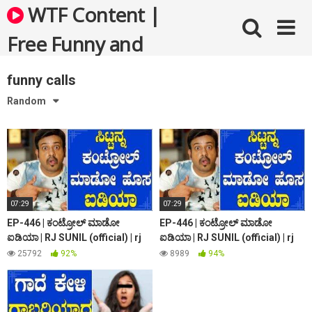
Skip
WTF Content |
to
content
Free Funny and
Bizarre Videos
funny calls
Random
07:29
07:29
EP-446 | ಕಂಟ್ರೋಲ್ ಮಾಡೋ
EP-446 | ಕಂಟ್ರೋಲ್ ಮಾಡೋ
ಐಡಿಯಾ | RJ SUNIL (official) | rj
ಐಡಿಯಾ | RJ SUNIL (official) | rj
sunil prank calls | rj sunil colour
sunil prank calls | rj sunil colour
25792
92%
8989
94%
kaage
kaage