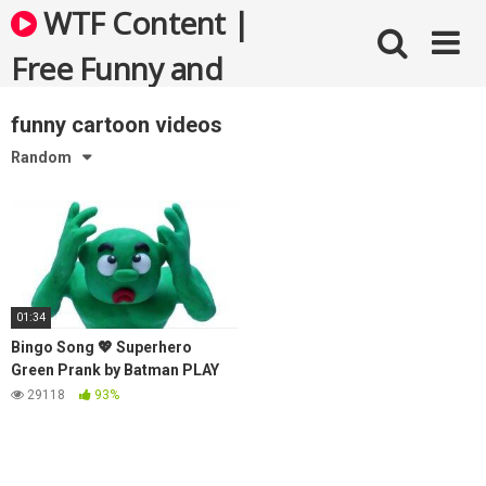
Skip
WTF Content |
to
content
Free Funny and
Bizarre Videos
funny cartoon videos
Random
01:34
Bingo Song 💖 Superhero
Green Prank by Batman PLAY
DOH Stop Motion Videos
29118
93%