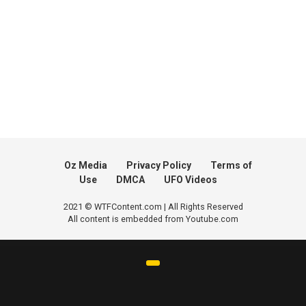
Oz Media
Privacy Policy
Terms of
Use
DMCA
UFO Videos
2021 © WTFContent.com | All Rights Reserved
All content is embedded from Youtube.com