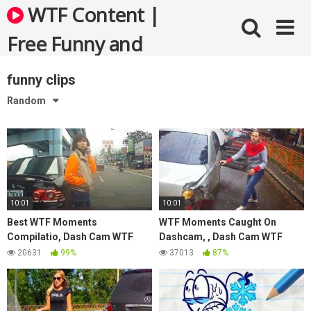
Skip
WTF Content |
to
content
Free Funny and
Bizarre Videos
funny clips
Random
10:01
10:01
Best WTF Moments
WTF Moments Caught On
Compilatio, Dash Cam WTF
Dashcam, , Dash Cam WTF
Compilation Part 1
Compilation Part 13
20631
99%
37013
87%