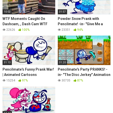
10:02
31:57
WTF Moments Caught On
Powder Snow Prank with
Dashcam, , Dash Cam WTF
Pencilmate! -in- "Give Me a
Compilation Part 12
Flake" | Pencilmation
22626
100%
23351
94%
31:13
31:20
Pencilmate's Funny Prank War!
Pencilmate's Party PRANKS! -
| Animated Cartoons
in- "The Disc Jerkey" Animation
Characters | Animated Short
| Cartoons | Pencilmation
15254
97%
30735
87%
Films | Pencilmation