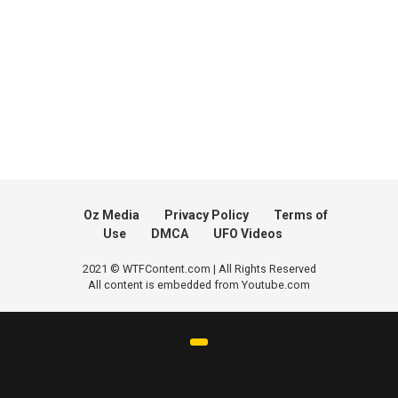
Oz Media
Privacy Policy
Terms of
Use
DMCA
UFO Videos
2021 © WTFContent.com | All Rights Reserved
All content is embedded from Youtube.com