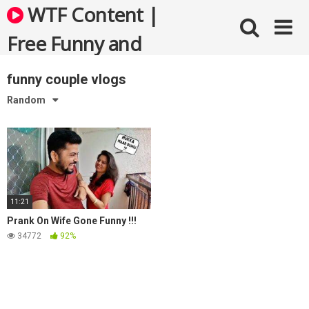
Skip
WTF Content |
to
content
Free Funny and
Bizarre Videos
funny couple vlogs
Random
11:21
Prank On Wife Gone Funny !!!
34772
92%