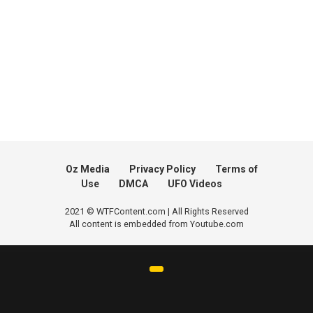
Oz Media
Privacy Policy
Terms of
Use
DMCA
UFO Videos
2021 © WTFContent.com | All Rights Reserved
All content is embedded from Youtube.com