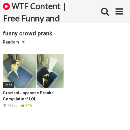
Skip
WTF Content |
to
content
Free Funny and
Bizarre Videos
funny crowd prank
Random
09:53
Craziest Japanese Pranks
Compilation! LOL
19366
94%