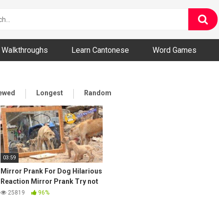
ny and Bizarre Videos
Walkthroughs
Learn Cantonese
Word Games
iewed
Longest
Random
03:59
Mirror Prank For Dog Hilarious
Reaction Mirror Prank Try not
to Laugh So Funny Prank Video
25819
96%
2021