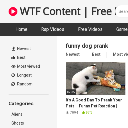
Skip
WTF Content | Free Fun
to
content
Home
Rap Videos
Free Videos
Game 
funny dog prank
Newest
Newest
Best
Most v
Best
Most viewed
Longest
Random
07:35
It's A Good Day To Prank Your
Categories
Pets – Funny Pet Reaction |
Pets Town
7094
97%
Aliens
Ghosts