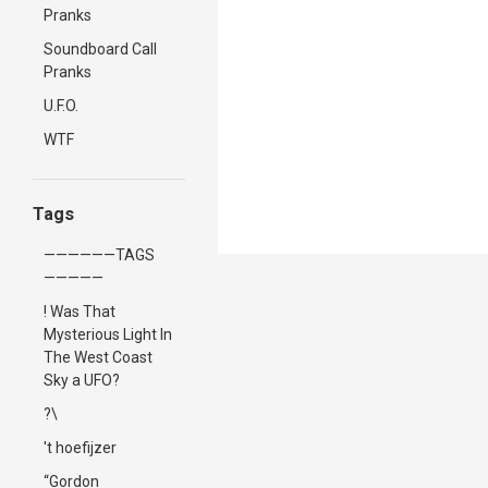
Pranks
Soundboard Call
Pranks
U.F.O.
WTF
Tags
——————TAGS
—————
! Was That
Mysterious Light In
The West Coast
Sky a UFO?
?\
't hoefijzer
“Gordon