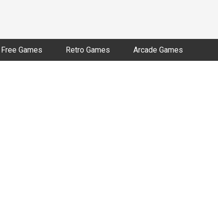
Free Games
Retro Games
Arcade Games