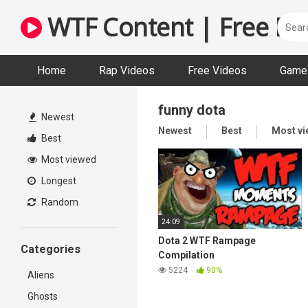
Skip
WTF Content | Free Fun
to
content
Home
Rap Videos
Free Videos
Game 
funny dota
Newest
Newest
Best
Most v
Best
Most viewed
Longest
Random
24:09
Dota 2 WTF Rampage
Categories
Compilation
5224
90%
Aliens
Ghosts