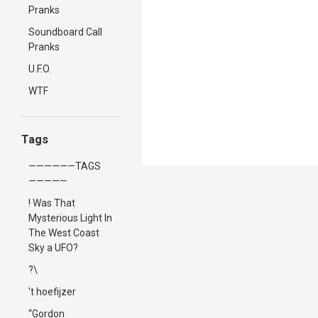
Pranks
Soundboard Call
Pranks
U.F.O.
WTF
Tags
——————TAGS
—————
! Was That
Mysterious Light In
The West Coast
Sky a UFO?
?\
't hoefijzer
“Gordon