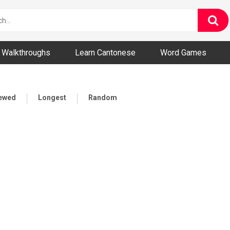
ny and Bizarre Videos
Walkthroughs
Learn Cantonese
Word Games
iewed
Longest
Random