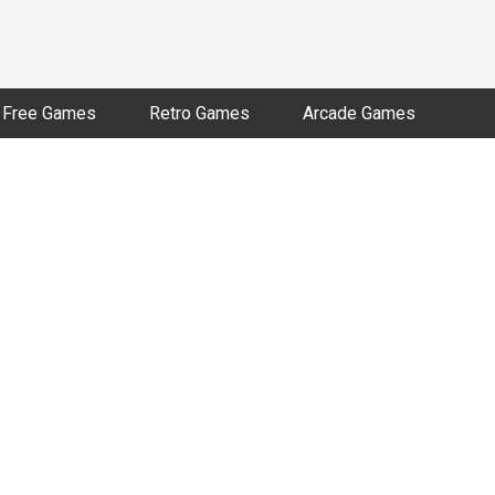
Free Games
Retro Games
Arcade Games