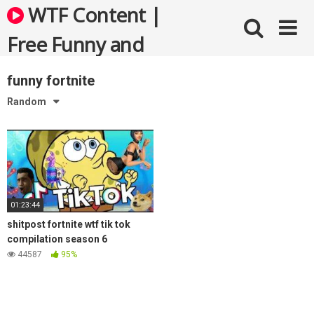
Skip
WTF Content |
to
content
Free Funny and
Bizarre Videos
funny fortnite
Random
01:23:44
shitpost fortnite wtf tik tok
compilation season 6
44587
95%