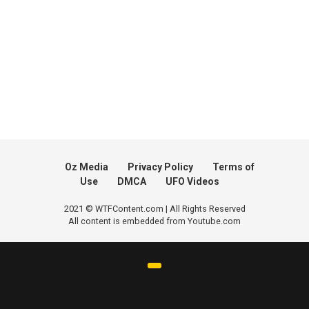
Oz Media
Privacy Policy
Terms of
Use
DMCA
UFO Videos
2021 © WTFContent.com | All Rights Reserved
All content is embedded from Youtube.com