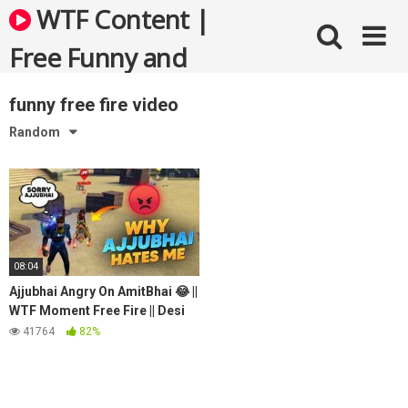
Skip
WTF Content |
to
content
Free Funny and
Bizarre Videos
funny free fire video
Random
08:04
Ajjubhai Angry On AmitBhai 😂 ||
WTF Moment Free Fire || Desi
Gamers
41764
82%