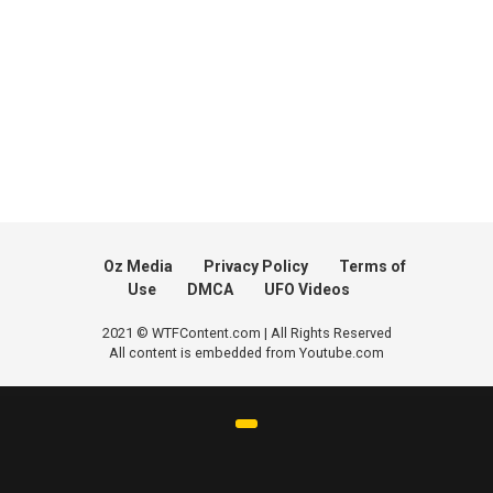
Oz Media
Privacy Policy
Terms of
Use
DMCA
UFO Videos
2021 © WTFContent.com | All Rights Reserved
All content is embedded from Youtube.com