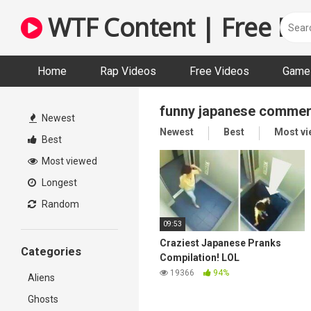
Skip
WTF Content | Free Fun
to
content
Home
Rap Videos
Free Videos
Game 
funny japanese commer
Newest
Newest
Best
Most v
Best
Most viewed
Longest
Random
09:53
Craziest Japanese Pranks
Categories
Compilation! LOL
19366
94%
Aliens
Ghosts