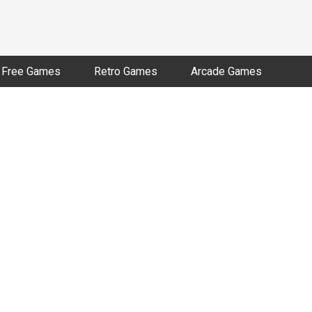
Free Games
Retro Games
Arcade Games