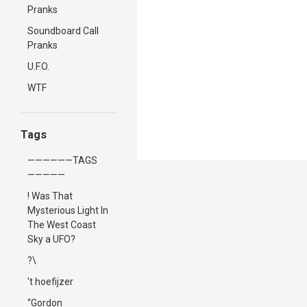
Pranks
Soundboard Call
Pranks
U.F.O.
WTF
Tags
——————TAGS
—————
! Was That
Mysterious Light In
The West Coast
Sky a UFO?
?\
't hoefijzer
“Gordon