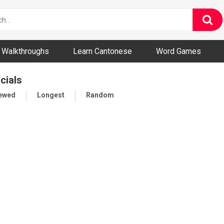
ny and Bizarre Videos
Walkthroughs
Learn Cantonese
Word Games
cials
iewed
Longest
Random