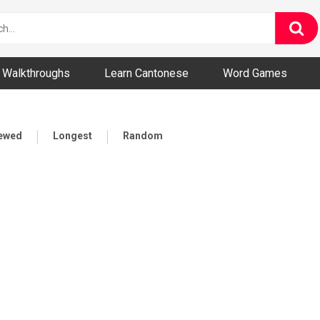
ny and Bizarre Videos
Walkthroughs
Learn Cantonese
Word Games
iewed
Longest
Random