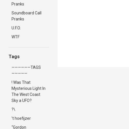
Pranks
Soundboard Call
Pranks
U.F.O.
WTF
Tags
——————TAGS
—————
! Was That
Mysterious Light In
The West Coast
Sky a UFO?
?\
't hoefijzer
“Gordon