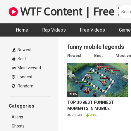
Skip
WTF Content | Free Fun
to
content
Home
Rap Videos
Free Videos
Game 
funny mobile legends
Newest
Newest
Best
Most v
Best
Most viewed
Longest
Random
09:06
TOP 30 BEST FUNNIEST
Categories
MOMENTS IN MOBILE
LEGENDS 2021 ✅
28540
90%
Aliens
Ghosts