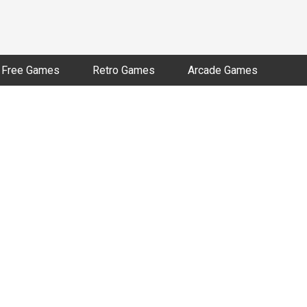
Free Games
Retro Games
Arcade Games