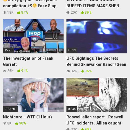
compilation #9
Fake Slap
BUFFED ITEMS MAKE SHEN
Prank
100% BROKEN! – League of
18K
87%
20K
89%
Legends Gameplay
15:28
25:13
The Investigation of Frank
UFO Sightings The Secrets
Garrett
Behind Skinwalker Ranch! Sean
Stone Interview Part 1
26K
91%
32K
96%
01:00:01
02:35
Nightcore – WTF (1 Hour)
Roswell alien report || Roswell
UFO incidents , Allien caught
8K
90%
33K
90%