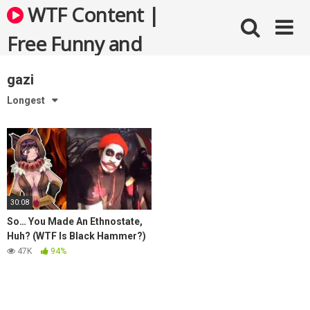
Skip
WTF Content |
to
content
Free Funny and
Bizarre Videos
gazi
Longest
30:08
So… You Made An Ethnostate,
Huh? (WTF Is Black Hammer?)
47K
94%