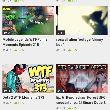
(Soundboard prank)
15K
90%
17K
94%
10:04
01:54
Mobile Legends WTF Funny
roswell alien footage "skinny
Moments Episode 218
bob"
43K
92%
30K
95%
10:15
24:18
Dota 2 WTF Moments 373
Ep. 6 | Rendlesham Forest UFO
encounter pt. 2 | Binary Code &
32K
88%
Jim Penniston | The Basement
23K
98%