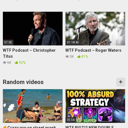
57:05
01:18:45
WTF Podcast – Christopher
WTF Podcast – Roger Waters
Titus
5K
81%
6K
92%
Random videos
35:56
Crazy guy on street prank
WTF RIOT!? NEW DOUBLE