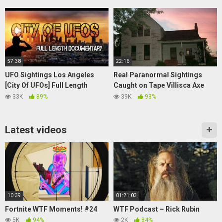
Office
57:38
22:16
UFO Sightings Los Angeles
Real Paranormal Sightings
[City Of UFOs] Full Length
Caught on Tape Villisca Axe
Documentary 2015
Murders House Documentary
33K
89%
39K
93%
Latest videos
10:39
01:21:03
Fortnite WTF Moments! #24
WTF Podcast – Rick Rubin
5K
94%
2K
84%