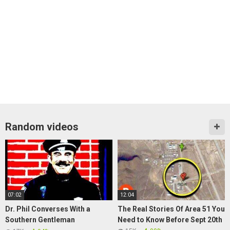
Random videos
07:02
12:04
Dr. Phil Converses With a
The Real Stories Of Area 51 You
Southern Gentleman
Need to Know Before Sept 20th