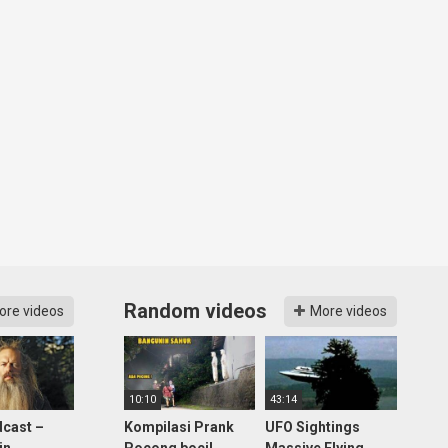
Random videos
ore videos
More videos
10:10
43:14
cast –
Kompilasi Prank
UFO Sightings