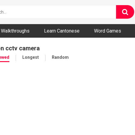
ny and Bizarre Videos
Walkthroughs
Learn Cantonese
Word Games
on cctv camera
iewed
Longest
Random