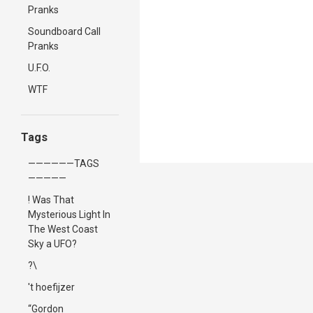
Pranks
Soundboard Call
Pranks
U.F.O.
WTF
Tags
——————TAGS
—————
! Was That
Mysterious Light In
The West Coast
Sky a UFO?
?\
't hoefijzer
“Gordon