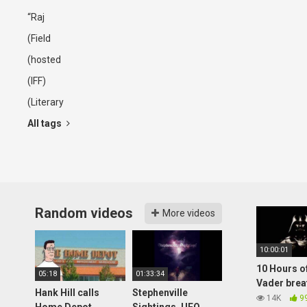
“Raj
(Field
(hosted
(IFF)
(Literary
All tags
Random videos
More videos
10:00:01
10 Hours o
05:18
01:33:34
Vader brea
Hank Hill calls
Stephenville
14K
9