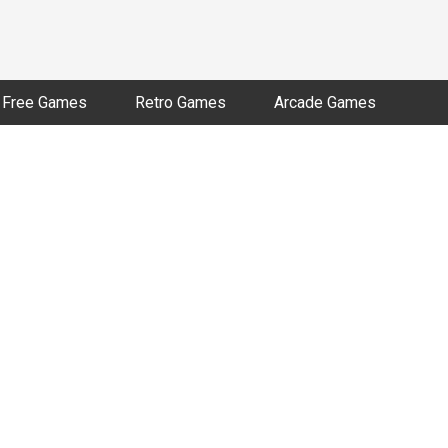
Free Games
Retro Games
Arcade Games