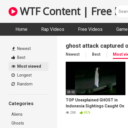
Skip
WTF Content | Free Fun
to
content
Home
Rap Videos
Free Videos
Game 
ghost attack captured 
Newest
Newest
Best
Most v
Best
Most viewed
Longest
Random
05:02
TOP Unexplained GHOST in
Categories
Indonesia Sightings Caught On
Tape | Real Ghost | Horror part
28K
95%
Aliens
1
Ghosts