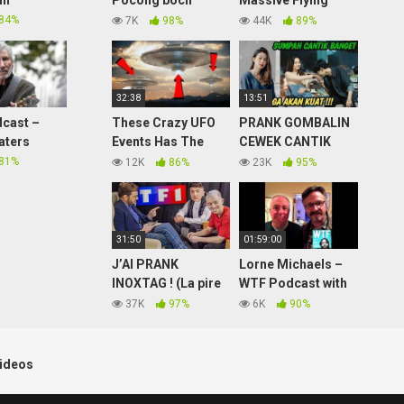
in
Pocong bocil
Massive Flying
bangunin sahur
Saucers Caught On
84%
7K
98%
44K
89%
sampe Kocar Kacir
Tape? Over 50 Feet
Wide Metallic Disk
Update!
32:38
13:51
cast –
These Crazy UFO
PRANK GOMBALIN
aters
Events Has The
CEWEK CANTIK
World On EDGE!
BIKIN BAPER
81%
12K
86%
23K
95%
BUCKLE-UP 2021
BANGET
31:50
01:59:00
J’AI PRANK
Lorne Michaels –
INOXTAG ! (La pire
WTF Podcast with
interview de sa vie
Marc Maron #653
37K
97%
6K
90%
mdrrrr)
ideos