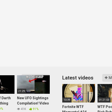
Latest videos
More videos
M
21:29
f Darth
New UFO Sightings
10:39
01:21:03
thing
Compilation! Video
Fortnite WTF
WTF Pod
Clip 003
9%
41K
91%