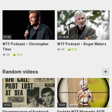
57:05
01:18:45
WTF Podcast – Christopher
WTF Podcast – Roger Waters
Titus
5K
81%
6K
92%
Random videos
30:52
10:02
Disappearance of Frederick
Fortnite WTF Moments #325