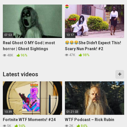
07:53
13:17
Real Ghost O MY God | most
She Didn't Expect This!
horror | Ghost Sightings
Scary Nun Prank! #2
Caught On Tape | Best Ghost
47K
98%
48K
96%
video
Latest videos
10:39
01:21:03
Fortnite WTF Moments! #24
WTF Podcast – Rick Rubin
5K
94%
2K
84%