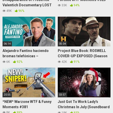
Valentich Documentary LOST
33K
94%
UFO DOCUMENTARY 1989
49K
96%
06:14
05:04
Alejandro Fantino haciendo
Project Blue Book: ROSWELL
bromas telefónicas –
COVER-UP EXPOSED (Season
"Soundboard Prank" –
2) | History
6K
92%
42K
91%
ESPECIAL CUARENTENA
20:55
03:57
*NEW* Warzone WTF & Funny
Just Got To Work Lady's
Moments #381
Christmas In July (Soundboard
Prank Call)
8K
99%
18K
93%