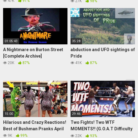
*HARDCORE* PT 2.
47K
91%
27K
98%
01:05:43
35:28
A Nightmare on Burton Street
abduction and UFO sightings of
[Complete Archive]
Pride
20K
87%
41K
87%
15:00
29:46
Hilarious and Crazy Reactions!
Two Fights! Two WTF
Best of Bushman Pranks April
MOMENTS!! (G.O.A.T Difficulty
Story Mode Ep.8)
9K
99%
22K
93%