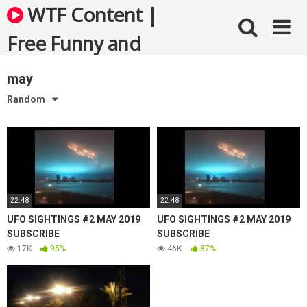
Skip
WTF Content |
to
content
Free Funny and
Bizarre Videos
may
Random
22:48
22:48
UFO SIGHTINGS #2 MAY 2019
UFO SIGHTINGS #2 MAY 2019
SUBSCRIBE
SUBSCRIBE
17K
95%
46K
87%