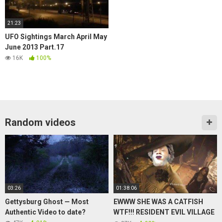
21:23
UFO Sightings March April May
June 2013 Part.17
16K
100%
Random videos
03:26
01:38:06
Gettysburg Ghost — Most
EWWW SHE WAS A CATFISH
Authentic Video to date?
WTF!!! RESIDENT EVIL VILLAGE