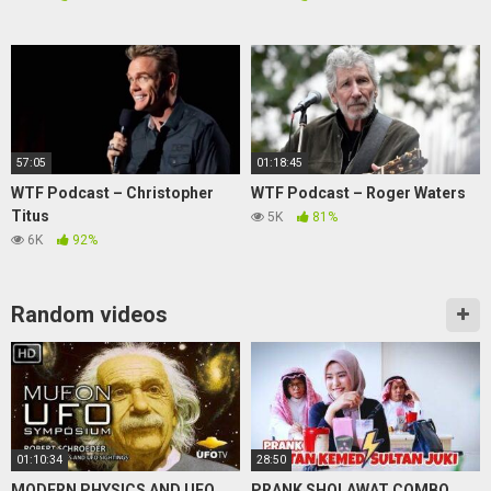
57:05
01:18:45
WTF Podcast – Christopher
WTF Podcast – Roger Waters
Titus
5K
81%
6K
92%
Random videos
01:10:34
28:50
MODERN PHYSICS AND UFO
PRANK SHOLAWAT COMBO