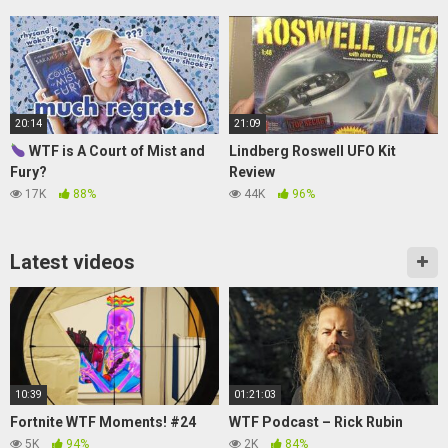
20:14
21:09
WTF is A Court of Mist and
Lindberg Roswell UFO Kit
Fury?
Review
17K
88%
44K
96%
Latest videos
10:39
01:21:03
Fortnite WTF Moments! #24
WTF Podcast – Rick Rubin
5K
94%
2K
84%