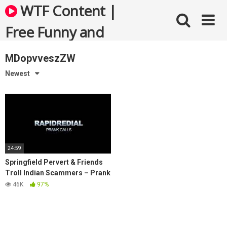
Skip
WTF Content |
to
content
Free Funny and
Bizarre Videos
MDopvveszZW
Newest
24:59
Springfield Pervert & Friends
Troll Indian Scammers – Prank
Call
46K
97%