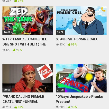
Sighting News
26K
97%
20:01
03:09
WTF? TANK ZED CAN STILL
STAN SMITH PRANK CALL
ONE SHOT WITH ULT! (THE
33K
99%
NEW ZED META) – League of
5K
97%
Legends
20:01
21:08
"PRANK CALLING FEMALE
10 Ways Unspeakable Pranks
CHATLINES" *UNREAL
Preston!
CONVERSTAIONS *
20K
93%
25K
83%