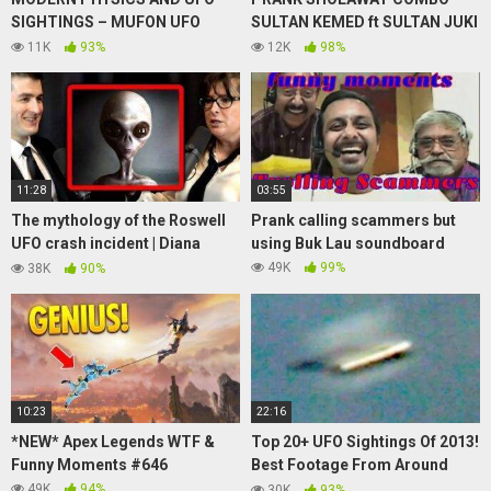
SIGHTINGS – MUFON UFO
SULTAN KEMED ft SULTAN JUKI
SYMPOSIUM – Robert
! UKHTI CANTIK INI KAGET
11K
93%
12K
98%
Schroeder
SEKALIGUS BAPER
11:28
03:55
The mythology of the Roswell
Prank calling scammers but
UFO crash incident | Diana
using Buk Lau soundboard
Walsh Pasulka and Lex
49K
99%
38K
90%
Fridman
10:23
22:16
*NEW* Apex Legends WTF &
Top 20+ UFO Sightings Of 2013!
Funny Moments #646
Best Footage From Around
Planet Earth!
49K
94%
30K
93%