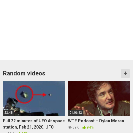
Random videos
22:48
01:06:32
Full 22 minutes of UFO At space
WTF Podcast – Dylan Moran
station, Feb 21, 2020, UFO
39K
94%