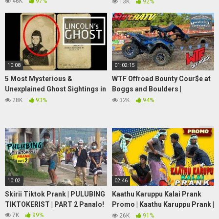
Investigator Christopher
46K
97%
13K
92%
O'Brien
10:08
01:02:15
5 Most Mysterious &
WTF Offroad Bounty Cour$e at
Unexplained Ghost Sightings in
Boggs and Boulders |
America
Small,Medium,and Big tire ATV
28K
93%
32K
94%
Class! (Full runs)
10:02
02:46
Skirii Tiktok Prank | PULUBING
Kaathu Karuppu Kalai Prank
TIKTOKERIST | PART 2 Panalo!
Promo | Kaathu Karuppu Prank |
Tamil Prank | Jaaimanivel |
7K
99%
26K
91%