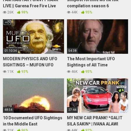
LIVE || Garena Free Fire Live
compilation season 6
26K
98%
44K
95%
01:10:34
54:38
MODERN PHYSICS AND UFO
The Most Important UFO
SIGHTINGS – MUFON UFO
Sightings of All Time
SYMPOSIUM – Robert
Documentary
11K
93%
46K
95%
Schroeder
48:54
27:44
10 Documented UFO Sightings
MY NEW CAR PRANK! *GALIT
in the Middle East
SILA SAKIN* | IVANA ALAWI
31K
96%
44K
92%