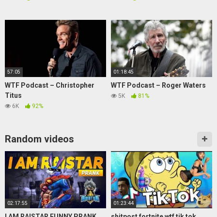
57:05
01:18:45
WTF Podcast – Christopher
WTF Podcast – Roger Waters
Titus
5K
81%
6K
92%
Random videos
02:17:55
01:23:44
I AM RAISTAR FUNNY PRANK
shitpost fortnite wtf tik tok