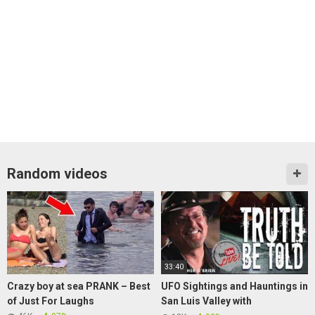
Random videos
33:40
Crazy boy at sea PRANK – Best
UFO Sightings and Hauntings in
of Just For Laughs
San Luis Valley with