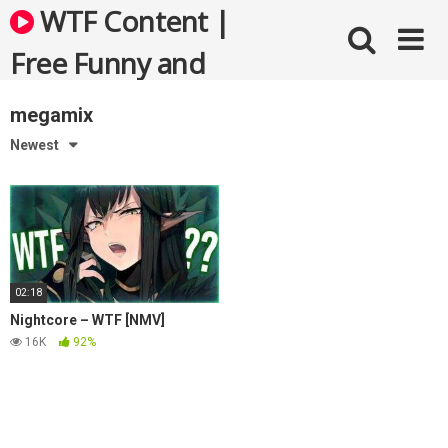
Skip
WTF Content |
to
content
Free Funny and
Bizarre Videos
megamix
Newest
02:18
Nightcore – WTF [NMV]
16K
92%