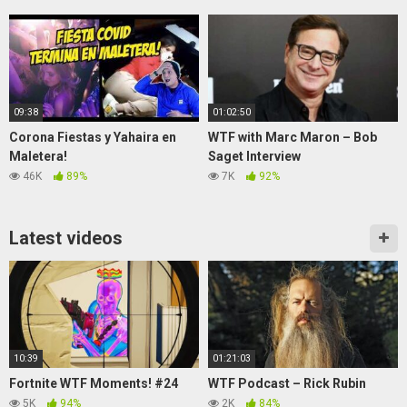
Lipstick Prank
09:38
01:02:50
Corona Fiestas y Yahaira en
WTF with Marc Maron – Bob
Maletera!
Saget Interview
46K
89%
7K
92%
Latest videos
10:39
01:21:03
Fortnite WTF Moments! #24
WTF Podcast – Rick Rubin
5K
94%
2K
84%