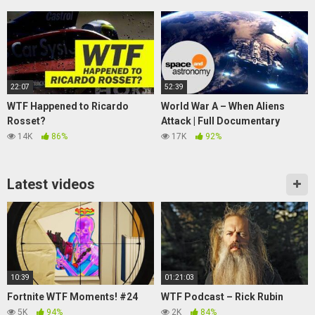
22:07
52:39
WTF Happened to Ricardo
World War A – When Aliens
Rosset?
Attack | Full Documentary
14K
86%
17K
92%
Latest videos
10:39
01:21:03
Fortnite WTF Moments! #24
WTF Podcast – Rick Rubin
5K
94%
2K
84%