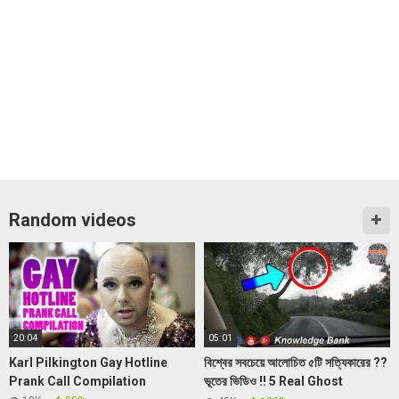
Random videos
20:04
05:01
Karl Pilkington Gay Hotline
বিশ্বের সবচেয়ে আলোচিত ৫টি সত্যিকারের ??
Prank Call Compilation
ভূতের ভিডিও !! 5 Real Ghost