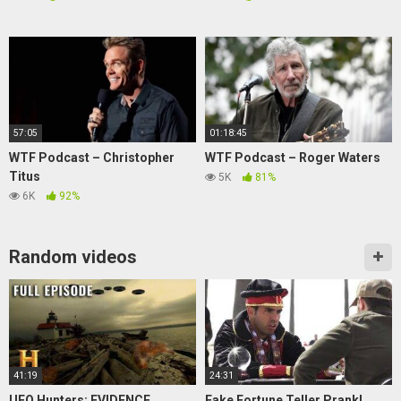
57:05
01:18:45
WTF Podcast – Christopher
WTF Podcast – Roger Waters
Titus
5K
81%
6K
92%
Random videos
41:19
24:31
UFO Hunters: EVIDENCE
Fake Fortune Teller Prank!