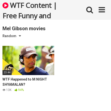
Skip
WTF Content |
to
content
Free Funny and
Bizarre Videos
Mel Gibson movies
Random
23:44
WTF Happened to M NIGHT
SHYAMALAN?
13K
94%