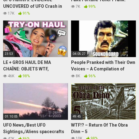
UNCOVERED of UFO Crash in
7K
99%
Washington (S1, E1) | Full
17K
91%
Episode | History
23:53
04:05:27
LE + GROS HAUL DE MA
People Pranked with Their Own
CHAÎNE: OBJETS WTF,
Voices – A Compilation of
VÊTEMENTS, SNEAKERS..
Soundboard Calls
46K
98%
8K
96%
(Aliexpress, PLT, Bershka…)
01:10:05
49:45
UFO News,/Best UFO
WTF!? – Return Of The Obra
Sightings,/Aliens spacecrafts
Dinn – 5
visited earth, The message of
10K
98%
47K
86%