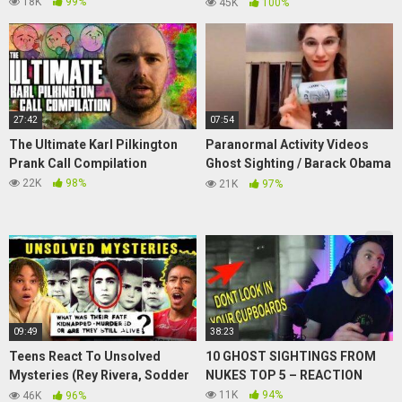
Sightings
18K
99%
45K
100%
27:42
07:54
The Ultimate Karl Pilkington
Paranormal Activity Videos
Prank Call Compilation
Ghost Sighting / Barack Obama
say UFO's are Real
22K
98%
21K
97%
09:49
38:23
Teens React To Unsolved
10 GHOST SIGHTINGS FROM
Mysteries (Rey Rivera, Sodder
NUKES TOP 5 – REACTION
Children, Roswell UFO)
11K
94%
46K
96%