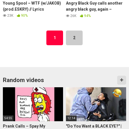
Young Spool – WTF (w/JAKOB)
Angry Black Guy calls another
(prod.ESKRY) // Lyrics
angry black guy, again –
Soundboard Prank
23K
90%
26K
94%
1
2
Random videos
54:55
12:14
Prank Calls – Spay My
"Do You Want a BLACK EYE?" |