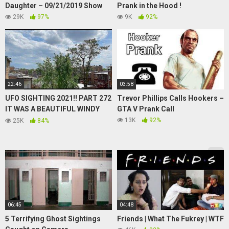
Daughter – 09/21/2019 Show
Prank in the Hood !
29K
97%
9K
92%
22:46
03:58
UFO SIGHTING 2021!! PART 272
Trevor Phillips Calls Hookers –
IT WAS A BEAUTIFUL WINDY
GTA V Prank Call
AFTERNOON BUT THE UFO
13K
92%
25K
84%
WAS STILL THERE ( AUDIO)
06:45
04:48
5 Terrifying Ghost Sightings
Friends | What The Fukrey | WTF