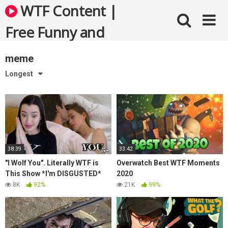
Skip
WTF Content |
to
content
Free Funny and
Bizarre Videos
meme
Longest
38:39
33:42
"I Wolf You". Literally WTF is
Overwatch Best WTF Moments
This Show *I'm DISGUSTED*
2020
8K
92%
21K
99%