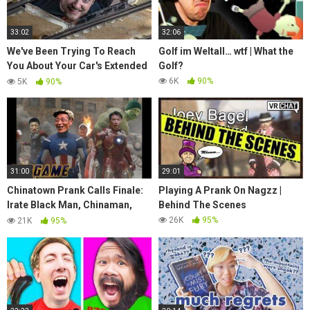
33:02
32:06
We've Been Trying To Reach
Golf im Weltall… wtf | What the
You About Your Car's Extended
Golf?
Warranty
6K
90%
5K
90%
31:00
29:01
Chinatown Prank Calls Finale:
Playing A Prank On Nagzz |
Irate Black Man, Chinaman,
Behind The Scenes
Angry Chinese Man, Ed Powell,
26K
95%
21K
95%
Vietman, more