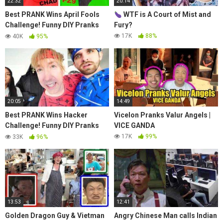
22:32
20:14
Best PRANK Wins April Fools
WTF is A Court of Mist and
Challenge! Funny DIY Pranks
Fury?
Battle on Spy Ninjas Friends at
17K
88%
40K
95%
Safe House!
20:05
14:49
Best PRANK Wins Hacker
ViceIon Pranks Valur Angels |
Challenge! Funny DIY Pranks
VICE GANDA
Battle on Spy Ninjas Friends at
17K
99%
33K
96%
Safe House!
13:53
12:41
Golden Dragon Guy & Vietman
Angry Chinese Man calls Indian