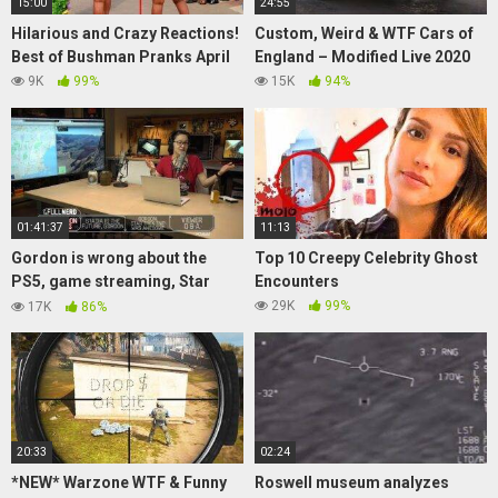
15:00
24:55
Hilarious and Crazy Reactions!
Custom, Weird & WTF Cars of
Best of Bushman Pranks April
England – Modified Live 2020
9K
99%
15K
94%
01:41:37
11:13
Gordon is wrong about the
Top 10 Creepy Celebrity Ghost
PS5, game streaming, Star
Encounters
Trek: TMP, and more | The Half
29K
99%
17K
86%
Nerd ep. 91.5
20:33
02:24
*NEW* Warzone WTF & Funny
Roswell museum analyzes