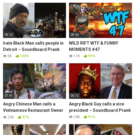
09:12
09:00
Irate Black Man calls people in
WILD RIFT WTF & FUNNY
Detroit – Soundboard Prank
MOMENTS #47
5K
100%
11K
99%
07:41
06:12
Angry Chinese Man calls a
Angry Black Guy calls a vice
Vietnamese Restaurant Owner
president – Soundboard Prank
– Soundboard Prank
24K
91%
23K
97%