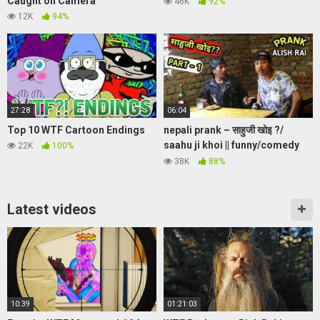
Caught on Camera
46K
92%
12K
94%
27:28
06:04
Top 10 WTF Cartoon Endings
nepali prank – साहुजी खोइ ?/
saahu ji khoi || funny/comedy
22K
100%
prank || alish rai new prank
38K
88%
Latest videos
10:39
01:21:03