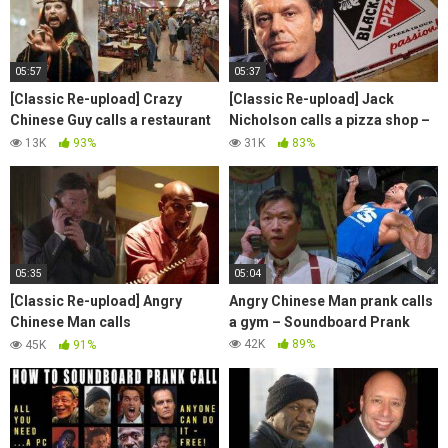
05:57
05:37
[Classic Re-upload] Crazy
[Classic Re-upload] Jack
Chinese Guy calls a restaurant
Nicholson calls a pizza shop –
– Soundboard Prank
Soundboard Prank
13K
93%
31K
83%
05:35
05:04
[Classic Re-upload] Angry
Angry Chinese Man prank calls
Chinese Man calls
a gym – Soundboard Prank
telemarketers – Soundboard
42K
89%
45K
91%
Prank