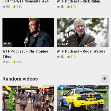
Fortnite WTF Moments! #24
WTF Podcast – Rick Rubin
5K
94%
2K
84%
57:05
01:18:45
WTF Podcast – Christopher
WTF Podcast – Roger Waters
Titus
5K
81%
6K
92%
Random videos