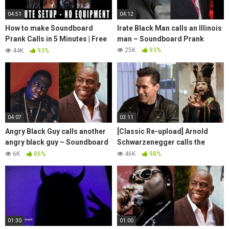
04:51
04:12
How to make Soundboard
Irate Black Man calls an Illinois
Prank Calls in 5 Minutes | Free
man – Soundboard Prank
& Easy
25K
93%
44K
93%
04:07
03:11
Angry Black Guy calls another
[Classic Re-upload] Arnold
angry black guy – Soundboard
Schwarzenegger calls the
Prank
Crazy Chinese Guy –
6K
86%
46K
98%
Soundboard Prank
01:30
01:00