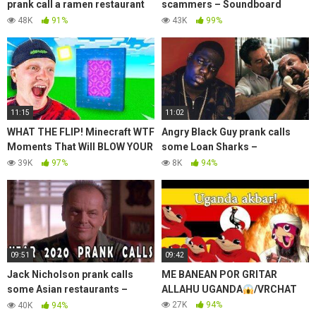
prank call a ramen restaurant
scammers – Soundboard
with Angry Chinese Man –
Prank
48K
91%
43K
99%
Soundboard Prank
11:15
11:02
WHAT THE FLIP! Minecraft WTF
Angry Black Guy prank calls
Moments That Will BLOW YOUR
some Loan Sharks –
MIND!
Soundboard Prank
39K
97%
8K
94%
09:51
09:42
Jack Nicholson prank calls
ME BANEAN POR GRITAR
some Asian restaurants –
ALLAHU UGANDA
/VRCHAT
Soundboard Prank
27K
94%
40K
94%