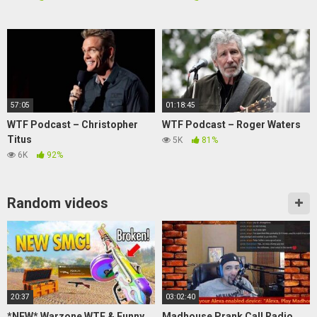
57:05
01:18:45
WTF Podcast – Christopher
WTF Podcast – Roger Waters
Titus
5K
81%
6K
92%
Random videos
20:37
03:02:40
*NEW* Warzone WTF & Funny
Madhouse Prank Call Radio