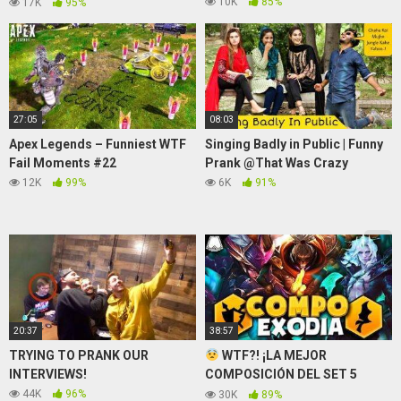
✪"
10K
85%
17K
95%
27:05
08:03
Apex Legends – Funniest WTF
Singing Badly in Public | Funny
Fail Moments #22
Prank @That Was Crazy
12K
99%
6K
91%
20:37
38:57
TRYING TO PRANK OUR
WTF?! ¡LA MEJOR
INTERVIEWS!
COMPOSICIÓN DEL SET 5
DESTROZA TFT!
44K
96%
30K
89%