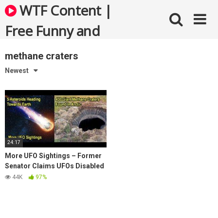
Skip
WTF Content |
to
content
Free Funny and
Bizarre Videos
methane craters
Newest
24:17
More UFO Sightings – Former
Senator Claims UFOs Disabled
Nukes – 5 Asteroids On Way To
44K
97%
Earth –