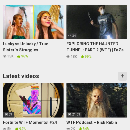
CONTENDIENTES EXODIA
44:34
Lucky vs Unlucky / True
EXPLORING THE HAUNTED
Sister`s Struggles
TUNNEL: PART 2 (WTF) | FaZe
Rug
15K
96%
18K
99%
Latest videos
10:39
01:21:03
Fortnite WTF Moments! #24
WTF Podcast – Rick Rubin
5K
94%
2K
84%