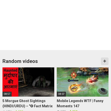
Random videos
08:57
08:07
5 Morgue Ghost Sightings
Mobile Legends WTF | Funny
(HINDI/URDU) – "✪ Fact Matrix
Moments 147