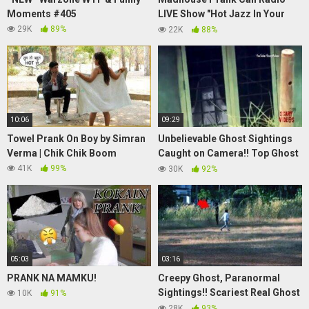
Moments #405
LIVE Show "Hot Jazz In Your
Mouth" – 8/23/2018
29K
89%
22K
88%
10:06
09:29
Towel Prank On Boy by Simran
Unbelievable Ghost Sightings
Verma | Chik Chik Boom
Caught on Camera!! Top Ghost
Videos
41K
99%
30K
92%
05:03
03:16
PRANK NA MAMKU!
Creepy Ghost, Paranormal
Sightings!! Scariest Real Ghost
10K
91%
Sightings
28K
93%