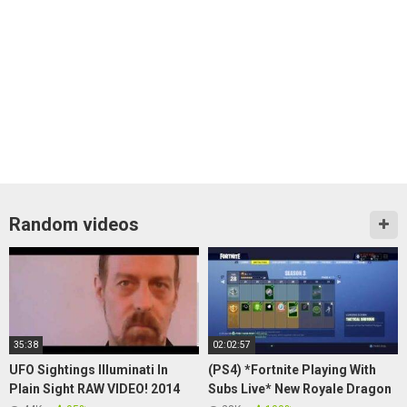
Random videos
35:38
02:02:57
UFO Sightings Illuminati In
(PS4) *Fortnite Playing With
Plain Sight RAW VIDEO! 2014
Subs Live* New Royale Dragon