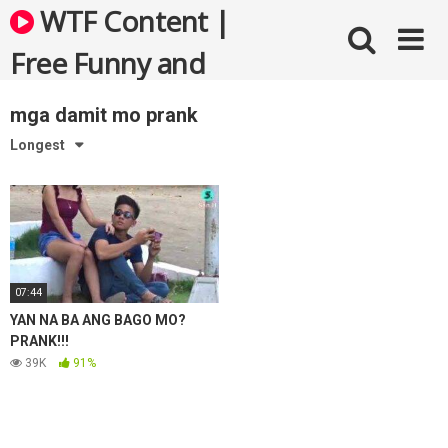
Skip
WTF Content |
to
content
Free Funny and
Bizarre Videos
mga damit mo prank
Longest
07:44
YAN NA BA ANG BAGO MO?
PRANK!!!
39K
91%