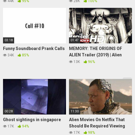
Shocking Insight!
Game Play + Sub Goal 1792/180
44K
95%
28K
100%
03:18
01:47
Funny Soundboard Prank Calls
MEMORY: THE ORIGINS OF
ALIEN Trailer (2019) | Alien
34K
85%
Documentary
13K
96%
00:28
11:30
Ghost sightings in singapore
Alien Movies On Netflix That
Should Be Required Viewing
17K
94%
17K
98%