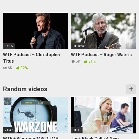
57:05
01:18:45
WTF Podcast – Christopher
WTF Podcast – Roger Waters
Titus
5K
81%
6K
92%
Random videos
21:47
01:11
WTF + Warzone/MW DUMP
Jack Black Calls A Gym