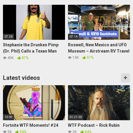
07:28
07:14
Stephanie the Drunken Pimp
Roswell, New Mexico and UFO
(Dr. Phil) Calls a Texan Man
Museum – Airstream RV Travel
(Soundboard Prank)
13K
97%
45K
87%
Latest videos
10:39
01:21:03
Fortnite WTF Moments! #24
WTF Podcast – Rick Rubin
5K
94%
2K
84%