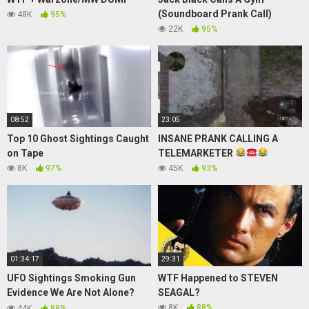
(Soundboard Prank Call)
48K
95%
22K
95%
08:52
23:05
Top 10 Ghost Sightings Caught
INSANE PRANK CALLING A
on Tape
TELEMARKETER
8K
97%
45K
93%
01:34:17
29:31
UFO Sightings Smoking Gun
WTF Happened to STEVEN
Evidence We Are Not Alone?
SEAGAL?
Full Documentary Watch For
8K
88%
44K
88%